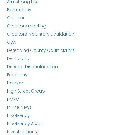
Armstrong Ltd
Bankruptcy
Creditor
Creditors meeting
Creditors' Voluntary Liquidation
CVA
Defending County Court claims
DeTrafford
Director Disqualification
Economy
Halcyon
High Street Group
HMRC
In The News
Insolvency
Insolvency Alerts
Investigations