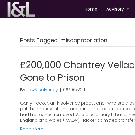
Home
Advisory
Posts Tagged ‘misappropriation’
£200,000 Chantrey Vellac
Gone to Prison
By
Law&Isolvency
|
06/06/2011
Garry Hacker, an insolvency practitioner who stole o
put the money into his accounts, has been sacked f
had his licence removed. At a disciplinary tribunal he
England and Wales (ICAEW), Hacker admitted transfer
Read More