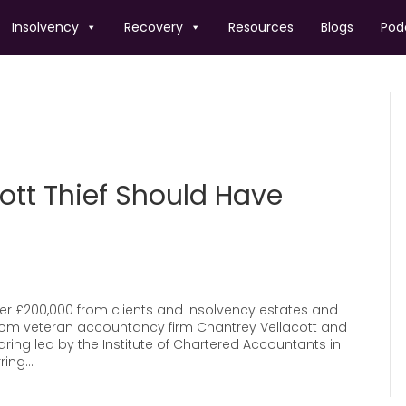
Insolvency
Recovery
Resources
Blogs
Pod
ott Thief Should Have
ver £200,000 from clients and insolvency estates and
rom veteran accountancy firm Chantrey Vellacott and
aring led by the Institute of Chartered Accountants in
ring…