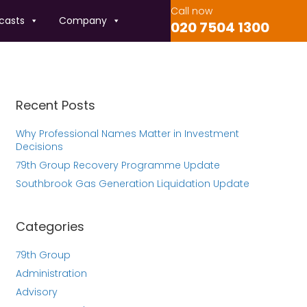
Call now
casts
Company
020 7504 1300
Recent Posts
Why Professional Names Matter in Investment
Decisions
79th Group Recovery Programme Update
Southbrook Gas Generation Liquidation Update
Categories
79th Group
Administration
Advisory