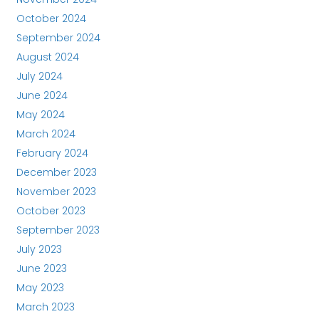
October 2024
September 2024
August 2024
July 2024
June 2024
May 2024
March 2024
February 2024
December 2023
November 2023
October 2023
September 2023
July 2023
June 2023
May 2023
March 2023