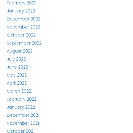
February 2023
January 2023
December 2022
November 2022
October 2022
September 2022
August 2022
July 2022
June 2022
May 2022
April 2022
March 2022
February 2022
January 2022
December 2021
November 2021
October 2021