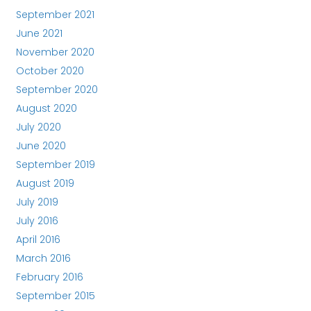
September 2021
June 2021
November 2020
October 2020
September 2020
August 2020
July 2020
June 2020
September 2019
August 2019
July 2019
July 2016
April 2016
March 2016
February 2016
September 2015