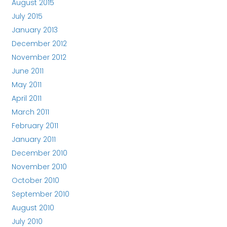
August 2015
July 2015
January 2013
December 2012
November 2012
June 2011
May 2011
April 2011
March 2011
February 2011
January 2011
December 2010
November 2010
October 2010
September 2010
August 2010
July 2010