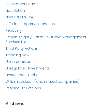
Investment Scams
Liquidation
New Capital Link
Off-Plan Property Purchases
Recovery
Steven Knight / Castle Trust and Management
Services Ltd
Third Party Actions
Trending Now
Uncategorized
Unregulated Investments
Unsecured Creditor
William Jackson (and related companies)
Winding Up Petitions
Archives