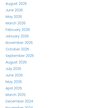
August 2026
June 2026
May 2026
March 2026
February 2026
January 2026
November 2025
October 2025
September 2025
August 2025
July 2025
June 2025
May 2025
April 2025
March 2025
December 2024
November 2024