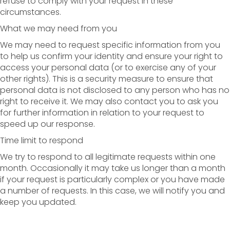
refuse to comply with your request in these
circumstances.
What we may need from you
We may need to request specific information from you
to help us confirm your identity and ensure your right to
access your personal data (or to exercise any of your
other rights). This is a security measure to ensure that
personal data is not disclosed to any person who has no
right to receive it. We may also contact you to ask you
for further information in relation to your request to
speed up our response.
Time limit to respond
We try to respond to all legitimate requests within one
month. Occasionally it may take us longer than a month
if your request is particularly complex or you have made
a number of requests. In this case, we will notify you and
keep you updated.