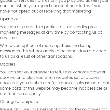
goods or services from us or if you provided us with your
consent when you signed our client care letter, if you
have not opted out of receiving that marketing.
Opting out
You can ask us or third parties to stop sending you
marketing messages at any time by contacting us at
any time.
Where you opt out of receiving these marketing
messages, this will not apply to personal data provided
to us as a result of other transactions.
Cookies
You can set your browser to refuse all or some browser
cookies, or to alert you when websites set or access
cookies. If you disable or refuse cookies, please note that
some parts of this website may become inaccessible or
not function properly.
Change of purpose
We will only use your personal data for the purposes for