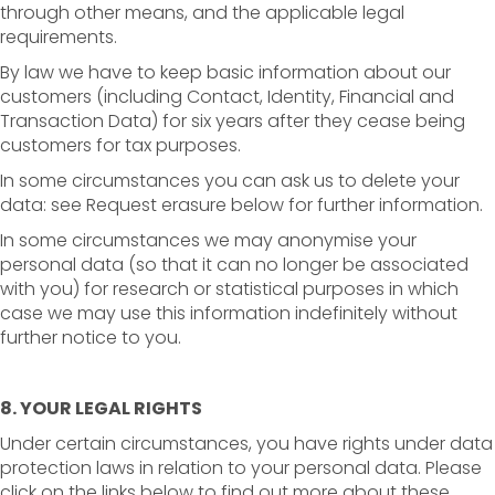
through other means, and the applicable legal
requirements.
By law we have to keep basic information about our
customers (including Contact, Identity, Financial and
Transaction Data) for six years after they cease being
customers for tax purposes.
In some circumstances you can ask us to delete your
data: see Request erasure below for further information.
In some circumstances we may anonymise your
personal data (so that it can no longer be associated
with you) for research or statistical purposes in which
case we may use this information indefinitely without
further notice to you.
8. YOUR LEGAL RIGHTS
Under certain circumstances, you have rights under data
protection laws in relation to your personal data. Please
click on the links below to find out more about these