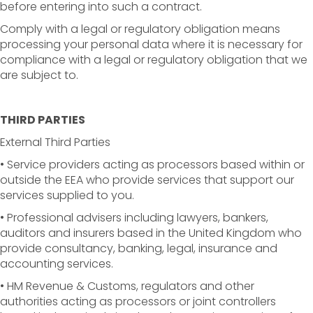
before entering into such a contract.
Comply with a legal or regulatory obligation means
processing your personal data where it is necessary for
compliance with a legal or regulatory obligation that we
are subject to.
THIRD PARTIES
External Third Parties
• Service providers acting as processors based within or
outside the EEA who provide services that support our
services supplied to you.
• Professional advisers including lawyers, bankers,
auditors and insurers based in the United Kingdom who
provide consultancy, banking, legal, insurance and
accounting services.
• HM Revenue & Customs, regulators and other
authorities acting as processors or joint controllers