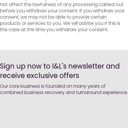
not affect the lawfulness of any processing carried out
before you withdraw your consent. If you withdraw your
consent, we may not be able to provide certain
products or services to you. We will advise you if this is
the case at the time you withdraw your consent.
Sign up now to I&L's newsletter and
receive exclusive offers
Our core business is founded on many years of
combined business recovery and turnaround experience.