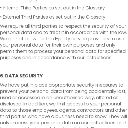
• Internal Third Parties as set out in the Glossary.
• External Third Parties as set out in the Glossary.
We require all third parties to respect the security of your
personal data and to treat it in accordance with the law.
We do not allow our third-party service providers to use
your personal data for their own purposes and only
permit them to process your personal data for specified
purposes and in accordance with our instructions.
6. DATA SECURITY
We have put in place appropriate security measures to
prevent your personal data from being accidentally lost,
used or accessed in an unauthorised way, altered or
disclosed. In addition, we limit access to your personal
data to those employees, agents, contractors and other
third parties who have a business need to know. They will
only process your personal data on our instructions and