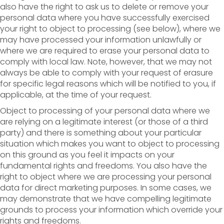
also have the right to ask us to delete or remove your
personal data where you have successfully exercised
your right to object to processing (see below), where we
may have processed your information unlawfully or
where we are required to erase your personal data to
comply with local law. Note, however, that we may not
always be able to comply with your request of erasure
for specific legal reasons which will be notified to you, if
applicable, at the time of your request.
Object to processing of your personal data where we
are relying on a legitimate interest (or those of a third
party) and there is something about your particular
situation which makes you want to object to processing
on this ground as you feel it impacts on your
fundamental rights and freedoms. You also have the
right to object where we are processing your personal
data for direct marketing purposes. In some cases, we
may demonstrate that we have compelling legitimate
grounds to process your information which override your
rights and freedoms.