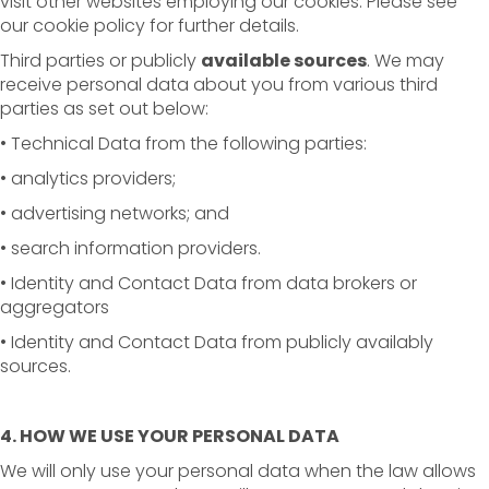
visit other websites employing our cookies. Please see
our cookie policy for further details.
Third parties or publicly
available sources
. We may
receive personal data about you from various third
parties as set out below:
• Technical Data from the following parties:
• analytics providers;
• advertising networks; and
• search information providers.
• Identity and Contact Data from data brokers or
aggregators
• Identity and Contact Data from publicly availably
sources.
4. HOW WE USE YOUR PERSONAL DATA
We will only use your personal data when the law allows