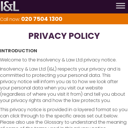
020 7504 1300
Call now:
PRIVACY POLICY
INTRODUCTION
Welcome to the Insolvency & Law Ltd privacy notice.
Insolvency & Law Ltd (I&L) respects your privacy and is
committed to protecting your personal data. This
privacy notice will inform you as to how we look after
your personal data when you visit our website
(regardless of where you visit it from) and tell you about
your privacy rights and how the law protects you.
This privacy notice is provided in a layered format so you
can click through to the specific areas set out below.
Please also use the Glossary to understand the meaning