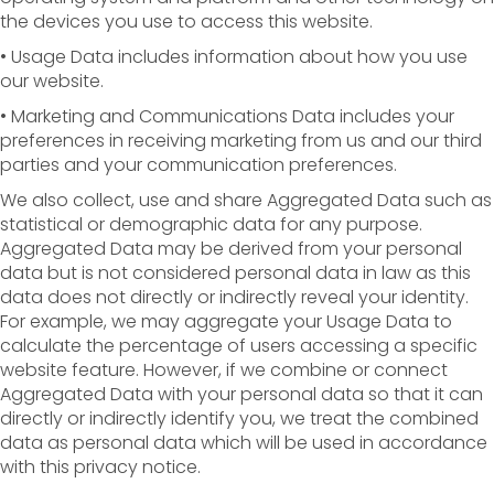
the devices you use to access this website.
• Usage Data includes information about how you use
our website.
• Marketing and Communications Data includes your
preferences in receiving marketing from us and our third
parties and your communication preferences.
We also collect, use and share Aggregated Data such as
statistical or demographic data for any purpose.
Aggregated Data may be derived from your personal
data but is not considered personal data in law as this
data does not directly or indirectly reveal your identity.
For example, we may aggregate your Usage Data to
calculate the percentage of users accessing a specific
website feature. However, if we combine or connect
Aggregated Data with your personal data so that it can
directly or indirectly identify you, we treat the combined
data as personal data which will be used in accordance
with this privacy notice.