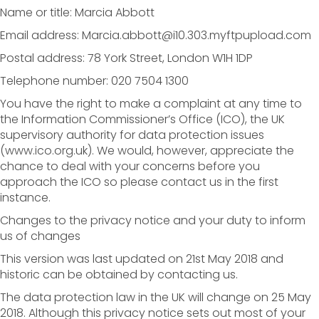
Name or title: Marcia Abbott
Email address: Marcia.abbott@i10.303.myftpupload.com
Postal address: 78 York Street, London W1H 1DP
Telephone number: 020 7504 1300
You have the right to make a complaint at any time to
the Information Commissioner’s Office (ICO), the UK
supervisory authority for data protection issues
(www.ico.org.uk). We would, however, appreciate the
chance to deal with your concerns before you
approach the ICO so please contact us in the first
instance.
Changes to the privacy notice and your duty to inform
us of changes
This version was last updated on 21st May 2018 and
historic can be obtained by contacting us.
The data protection law in the UK will change on 25 May
2018. Although this privacy notice sets out most of your