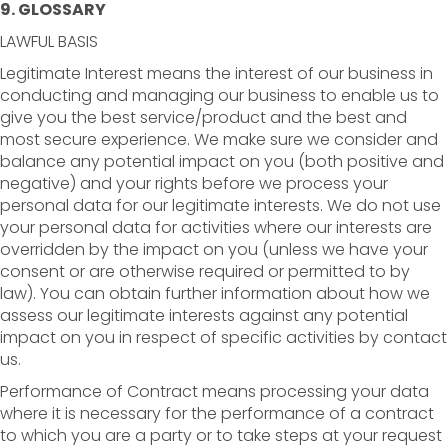
9. GLOSSARY
LAWFUL BASIS
Legitimate Interest means the interest of our business in
conducting and managing our business to enable us to
give you the best service/product and the best and
most secure experience. We make sure we consider and
balance any potential impact on you (both positive and
negative) and your rights before we process your
personal data for our legitimate interests. We do not use
your personal data for activities where our interests are
overridden by the impact on you (unless we have your
consent or are otherwise required or permitted to by
law). You can obtain further information about how we
assess our legitimate interests against any potential
impact on you in respect of specific activities by contact
us.
Performance of Contract means processing your data
where it is necessary for the performance of a contract
to which you are a party or to take steps at your request