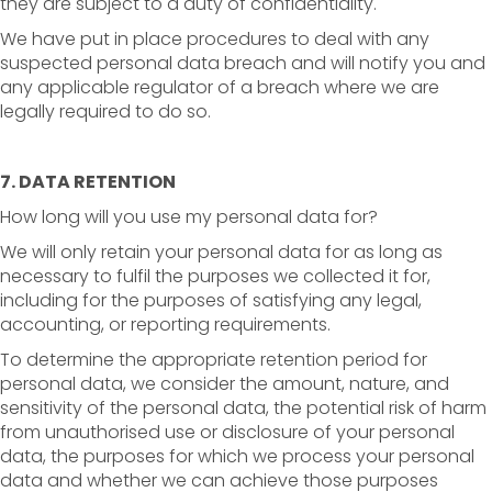
they are subject to a duty of confidentiality.
We have put in place procedures to deal with any
suspected personal data breach and will notify you and
any applicable regulator of a breach where we are
legally required to do so.
7. DATA RETENTION
How long will you use my personal data for?
We will only retain your personal data for as long as
necessary to fulfil the purposes we collected it for,
including for the purposes of satisfying any legal,
accounting, or reporting requirements.
To determine the appropriate retention period for
personal data, we consider the amount, nature, and
sensitivity of the personal data, the potential risk of harm
from unauthorised use or disclosure of your personal
data, the purposes for which we process your personal
data and whether we can achieve those purposes