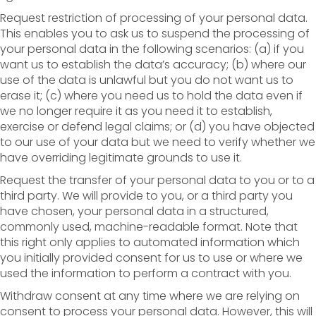
Request restriction of processing of your personal data.
This enables you to ask us to suspend the processing of
your personal data in the following scenarios: (a) if you
want us to establish the data’s accuracy; (b) where our
use of the data is unlawful but you do not want us to
erase it; (c) where you need us to hold the data even if
we no longer require it as you need it to establish,
exercise or defend legal claims; or (d) you have objected
to our use of your data but we need to verify whether we
have overriding legitimate grounds to use it.
Request the transfer of your personal data to you or to a
third party. We will provide to you, or a third party you
have chosen, your personal data in a structured,
commonly used, machine-readable format. Note that
this right only applies to automated information which
you initially provided consent for us to use or where we
used the information to perform a contract with you.
Withdraw consent at any time where we are relying on
consent to process your personal data. However, this will