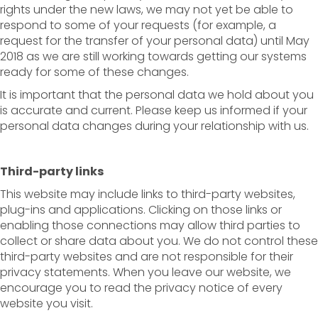
rights under the new laws, we may not yet be able to
respond to some of your requests (for example, a
request for the transfer of your personal data) until May
2018 as we are still working towards getting our systems
ready for some of these changes.
It is important that the personal data we hold about you
is accurate and current. Please keep us informed if your
personal data changes during your relationship with us.
Third-party links
This website may include links to third-party websites,
plug-ins and applications. Clicking on those links or
enabling those connections may allow third parties to
collect or share data about you. We do not control these
third-party websites and are not responsible for their
privacy statements. When you leave our website, we
encourage you to read the privacy notice of every
website you visit.