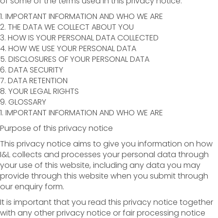
of some of the terms used in this privacy notice.
1. IMPORTANT INFORMATION AND WHO WE ARE
2. THE DATA WE COLLECT ABOUT YOU
3. HOW IS YOUR PERSONAL DATA COLLECTED
4. HOW WE USE YOUR PERSONAL DATA
5. DISCLOSURES OF YOUR PERSONAL DATA
6. DATA SECURITY
7. DATA RETENTION
8. YOUR LEGAL RIGHTS
9. GLOSSARY
1. IMPORTANT INFORMATION AND WHO WE ARE
Purpose of this privacy notice
This privacy notice aims to give you information on how
I&L collects and processes your personal data through
your use of this website, including any data you may
provide through this website when you submit through
our enquiry form.
It is important that you read this privacy notice together
with any other privacy notice or fair processing notice