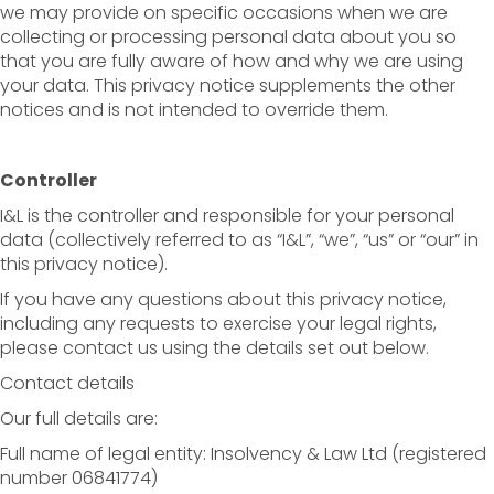
we may provide on specific occasions when we are
collecting or processing personal data about you so
that you are fully aware of how and why we are using
your data. This privacy notice supplements the other
notices and is not intended to override them.
Controller
I&L is the controller and responsible for your personal
data (collectively referred to as “I&L”, “we”, “us” or “our” in
this privacy notice).
If you have any questions about this privacy notice,
including any requests to exercise your legal rights,
please contact us using the details set out below.
Contact details
Our full details are:
Full name of legal entity: Insolvency & Law Ltd (registered
number 06841774)