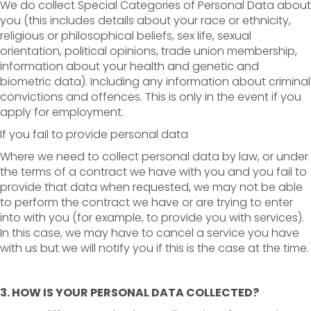
We do collect Special Categories of Personal Data about
you (this includes details about your race or ethnicity,
religious or philosophical beliefs, sex life, sexual
orientation, political opinions, trade union membership,
information about your health and genetic and
biometric data). Including any information about criminal
convictions and offences. This is only in the event if you
apply for employment.
If you fail to provide personal data
Where we need to collect personal data by law, or under
the terms of a contract we have with you and you fail to
provide that data when requested, we may not be able
to perform the contract we have or are trying to enter
into with you (for example, to provide you with services).
In this case, we may have to cancel a service you have
with us but we will notify you if this is the case at the time.
3. HOW IS YOUR PERSONAL DATA COLLECTED?