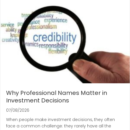
Why Professional Names Matter in
Investment Decisions
07/08/2026
When people make investment decisions, they often
face a common challenge: they rarely have all the