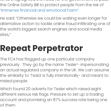
the Online Safety Bill to protect people from the risk of
“immense financial and emotional harm”
.
He said: “Otherwise we could be waiting even longer for
alternative action to tackle online fraud infiltrating one of
the world’s biggest search engines and social media
sites,”
Repeat Perpetrator
The FCA has flagged up one particular company
previously . They go by the name ‘Tesler’- impersonating
an actual regulated company in the UK. We can assume
the similarity to ‘Tesla’ is fully intentionally- and meant to
misled people.
Which found 20 adverts for Tesler which raised eight
different serious risk flags. Pressure to set up a trading
account and promising an 87% success rate being one
of them