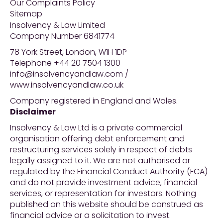
Our Complaints Policy
Sitemap
Insolvency & Law Limited
Company Number 6841774
78 York Street, London, W1H 1DP
Telephone +44 20 7504 1300
info@insolvencyandlaw.com /
www.insolvencyandlaw.co.uk
Company registered in England and Wales.
Disclaimer
Insolvency & Law Ltd is a private commercial
organisation offering debt enforcement and
restructuring services solely in respect of debts
legally assigned to it. We are not authorised or
regulated by the Financial Conduct Authority (FCA)
and do not provide investment advice, financial
services, or representation for investors. Nothing
published on this website should be construed as
financial advice or a solicitation to invest.