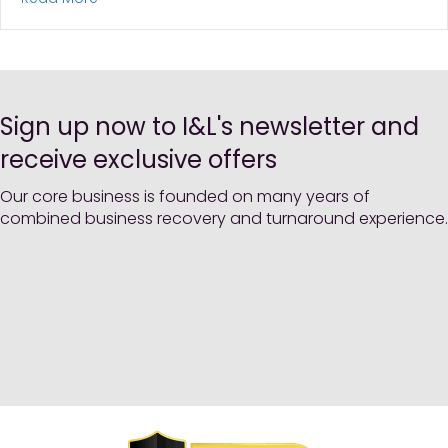
Sign up now to I&L's newsletter and
receive exclusive offers
Our core business is founded on many years of
combined business recovery and turnaround experience.