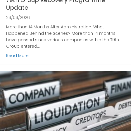
79th Group Recovery Programme
Update
26/06/2026
More than 14 Months After Administration: What
Happened Behind the Scenes? More than 14 months
have passed since various companies within the 79th
Group entered…
about 79th Group Recovery Programme Update
Read More