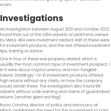
scam.
Investigations
An investigation between August 2021 and October 2022
found that out of the 1,064 adverts on platforms owned
by Meta, 484 were investment related. Half of these were
for investment products, and the rest offered investment
tips, training or advice.
One in four of these was property related, which is
usually the most common type of investment prospect. 1
in 5 were about cryptocurrency and non-fungible
tokens. Startlingly- 1 in 10 investment products offered
high returns without any clarity on how the company
would obtain these. The investigation also found 89
adverts without a risk warning and claims of guaranteed
returns (another giant red flag).
Rocio Concha, director of policy and advocacy at
Which, highlighted the need for the government to pass