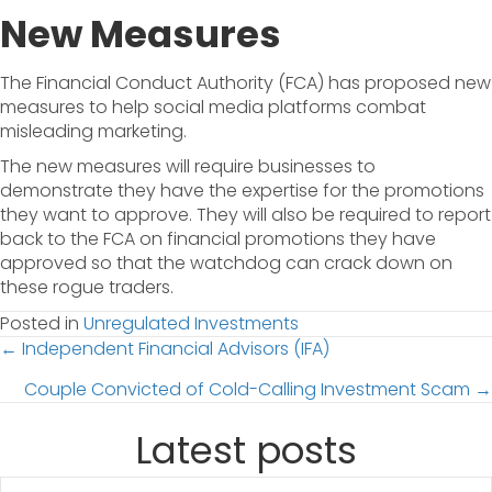
New Measures
The Financial Conduct Authority (FCA) has proposed new
measures to help social media platforms combat
misleading marketing.
The new measures will require businesses to
demonstrate they have the expertise for the promotions
they want to approve. They will also be required to report
back to the FCA on financial promotions they have
approved so that the watchdog can crack down on
these rogue traders.
Posted in
Unregulated Investments
Posts
← Independent Financial Advisors (IFA)
Couple Convicted of Cold-Calling Investment Scam →
navigation
Latest posts