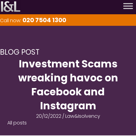
020 7504 1300
Call now:
BLOG POST
Investment Scams
wreaking havoc on
Facebook and
Instagram
20/12/2022
/
Law&Isolvency
All posts