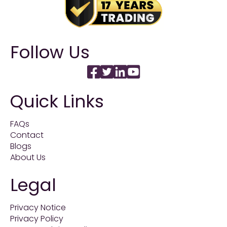
Follow Us
Quick Links
FAQs
Contact
Blogs
About Us
Legal
Privacy Notice
Privacy Policy