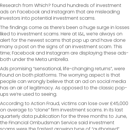
Research from Which? found hundreds of investment
ads on Facebook and Instagram that are misleading
investors into potential investment scams.
The findings come as there’s been a huge surge in losses
liked to investment scams. Here at I&L, we’re always on
alert for the newest scams that pop up and have done
many a post on the signs of an investment scam. This
time; Facebook and Instagram are displaying these ads-
both under the Meta umbrella.
Ads promising “sensational, life-changing returns”, were
found on both platforms. The worrying aspect is that
people can wrongly believe that an ad on social media
has an air of legitimacy. As opposed to the classic pop-
ups we’re used to seeing.
According to Action Fraud, victims can lose over £45,000
on average to “clone” firm investment scams. In its last
quarterly data publication for the three months to June,
the Financial Ombudsman Service said investment
scams were the fastest growing type of “authorised”