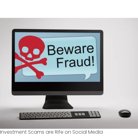
Investment Scams are Rife on Social Media