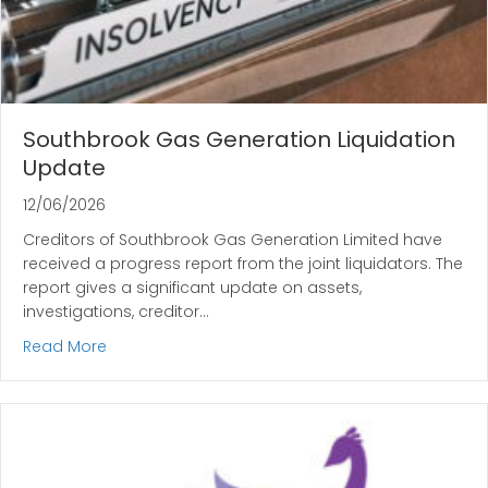
Southbrook Gas Generation Liquidation
Update
12/06/2026
Creditors of Southbrook Gas Generation Limited have
received a progress report from the joint liquidators. The
report gives a significant update on assets,
investigations, creditor…
about Southbrook Gas Generation Liquidation U
Read More