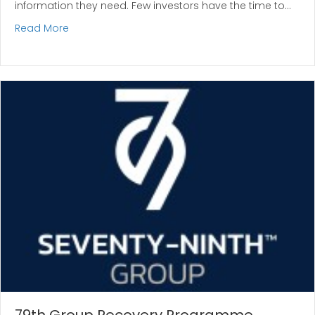
information they need. Few investors have the time to…
about Why Professional Names Matter in Investm
Read More