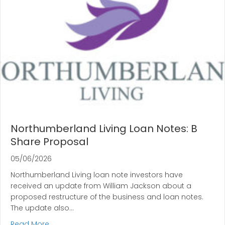
Northumberland Living Loan Notes: B
Share Proposal
05/06/2026
Northumberland Living loan note investors have
received an update from William Jackson about a
proposed restructure of the business and loan notes.
The update also…
about Northumberland Living Loan Notes: B Shar
Read More