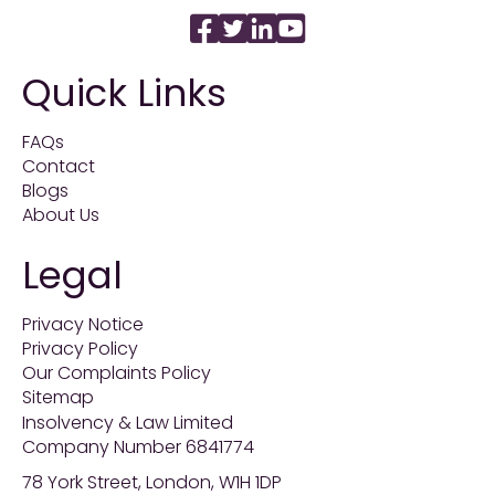
Quick Links
FAQs
Contact
Blogs
About Us
Legal
Privacy Notice
Privacy Policy
Our Complaints Policy
Sitemap
Insolvency & Law Limited
Company Number 6841774
78 York Street, London, W1H 1DP