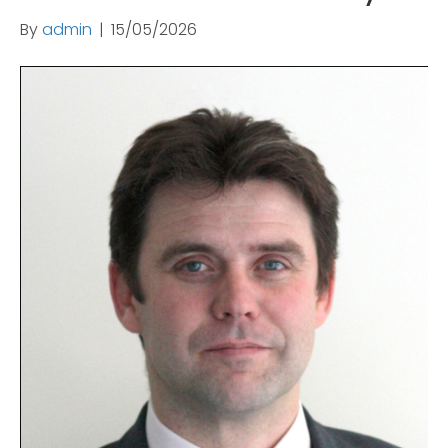
By
admin
|
15/05/2026