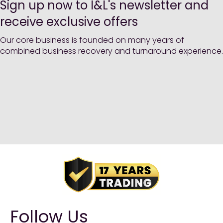
Sign up now to I&L's newsletter and
receive exclusive offers
Our core business is founded on many years of
combined business recovery and turnaround experience.
Follow Us