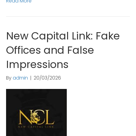
Read More
New Capital Link: Fake
Offices and False
Impressions
By
admin
|
20/03/2026