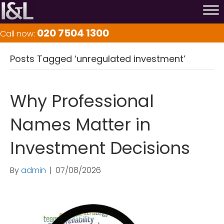
020 7504 1300
Call now:
Posts Tagged ‘unregulated investment’
Why Professional
Names Matter in
Investment Decisions
By
admin
|
07/08/2026