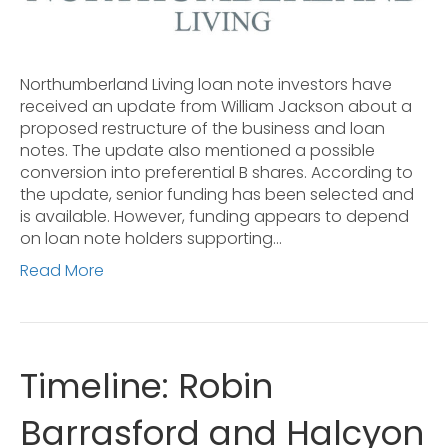
Northumberland Living loan note investors have
received an update from William Jackson about a
proposed restructure of the business and loan
notes. The update also mentioned a possible
conversion into preferential B shares. According to
the update, senior funding has been selected and
is available. However, funding appears to depend
on loan note holders supporting…
Read More
Timeline: Robin
Barrasford and Halcyon