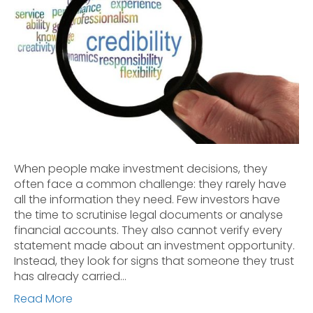
When people make investment decisions, they
often face a common challenge: they rarely have
all the information they need. Few investors have
the time to scrutinise legal documents or analyse
financial accounts. They also cannot verify every
statement made about an investment opportunity.
Instead, they look for signs that someone they trust
has already carried…
Read More