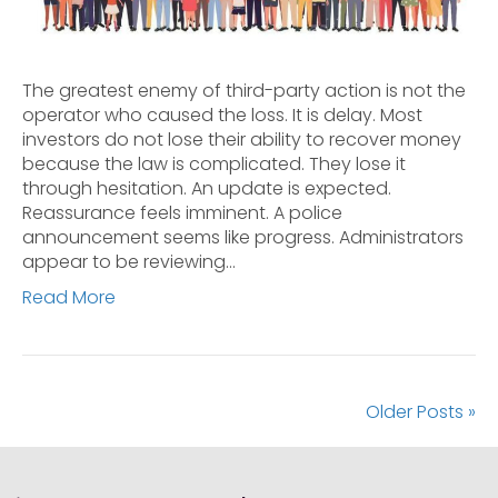
The greatest enemy of third-party action is not the
operator who caused the loss. It is delay. Most
investors do not lose their ability to recover money
because the law is complicated. They lose it
through hesitation. An update is expected.
Reassurance feels imminent. A police
announcement seems like progress. Administrators
appear to be reviewing…
Read More
Older Posts »