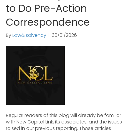
to Do Pre-Action
Correspondence
By
Law&Isolvency
|
30/01/2026
Regular readers of this blog will already be familiar
with New Capital Link, its associates, and the issues
raised in our previous reporting. Those articles