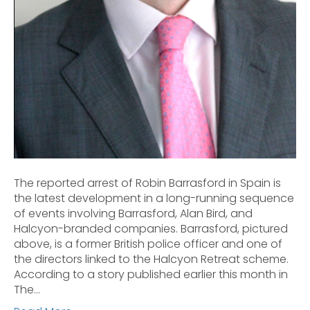
The reported arrest of Robin Barrasford in Spain is
the latest development in a long-running sequence
of events involving Barrasford, Alan Bird, and
Halcyon-branded companies. Barrasford, pictured
above, is a former British police officer and one of
the directors linked to the Halcyon Retreat scheme.
According to a story published earlier this month in
The…