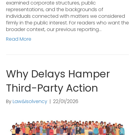
examined corporate structures, public
representations, and the backgrounds of
individuals connected with matters we considered
firmly in the public interest. For readers who want the
broader context, our previous reporting…
Read More
Why Delays Hamper
Third-Party Action
By
Law&Isolvency
|
22/01/2026