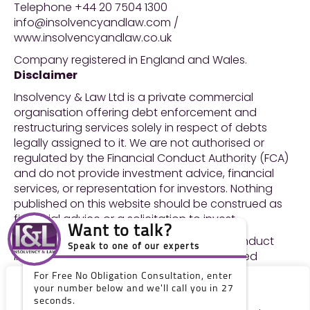
Telephone +44 20 7504 1300
info@insolvencyandlaw.com /
www.insolvencyandlaw.co.uk
Company registered in England and Wales.
Disclaimer
Insolvency & Law Ltd is a private commercial
organisation offering debt enforcement and
restructuring services solely in respect of debts
legally assigned to it. We are not authorised or
regulated by the Financial Conduct Authority (FCA)
and do not provide investment advice, financial
services, or representation for investors. Nothing
published on this website should be construed as
financial advice or a solicitation to invest.
Want to talk?
For the avoidance of doubt, we do not conduct
Speak to one of our experts
litigation and we are not solicitors or licensed
insolvency practitioners.
For Free No Obligation Consultation, enter
Neither do we engage in any legal or financial
We value your privacy
your number below and we'll call you in 27
regulated services or other regulated activities. We
seconds.