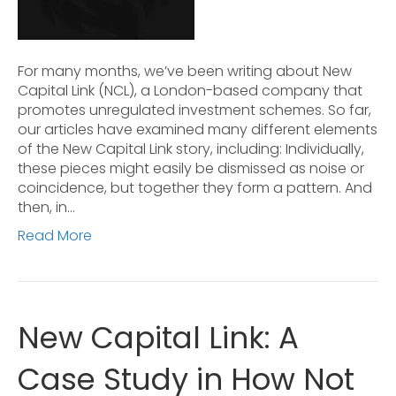
For many months, we’ve been writing about New
Capital Link (NCL), a London-based company that
promotes unregulated investment schemes. So far,
our articles have examined many different elements
of the New Capital Link story, including: Individually,
these pieces might easily be dismissed as noise or
coincidence, but together they form a pattern. And
then, in…
Read More
New Capital Link: A
Case Study in How Not