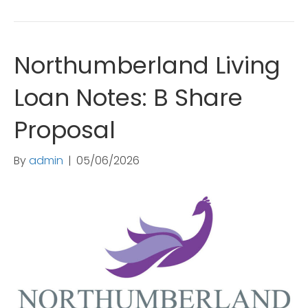
Northumberland Living
Loan Notes: B Share
Proposal
By
admin
|
05/06/2026