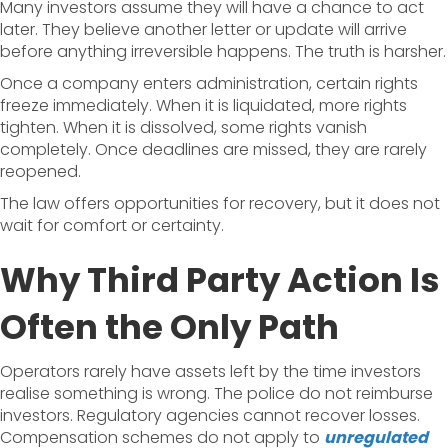
Many investors assume they will have a chance to act
later. They believe another letter or update will arrive
before anything irreversible happens. The truth is harsher.
Once a company enters administration, certain rights
freeze immediately. When it is liquidated, more rights
tighten. When it is dissolved, some rights vanish
completely. Once deadlines are missed, they are rarely
reopened.
The law offers opportunities for recovery, but it does not
wait for comfort or certainty.
Why Third Party Action Is
Often the Only Path
Operators rarely have assets left by the time investors
realise something is wrong. The police do not reimburse
investors. Regulatory agencies cannot recover losses.
Compensation schemes do not apply to
unregulated