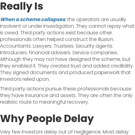
Really Is
When a scheme collapses
, the operators are usually
insolvent or under investigation. They cannot repay what
is owed. Third party actions exist because other
professionals often helped construct the illusion.
Accountants. Lawyers. Trustees. Security agents.
Introducers. Financial advisers. Service companies.
Although they may not have designed the scheme, but
they enabled it. They created trust and added credibility.
They signed documents and produced paperwork that
investors relied upon.
Third party actions pursue these professionals because
they have insurance and assets. They are often the only
realistic route to meaningful recovery.
Why People Delay
Very few investors delay out of negligence. Most delay