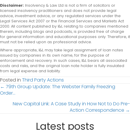
Disclaimer:
Insolvency & Law Ltd is not a firm of solicitors or
licensed insolvency practitioners and does not provide legal
advice, investment advice, or any regulated services under the
Legal Services Act 2007 or the Financial Services and Markets Act
2000. All content published by I&L relating to companies mentioned
therein, including blogs and podcasts, is provided free of charge
for general information and educational purposes only. Therefore, it
must not be relied upon as professional advice.
Where appropriate, I&L may take legal assignment of loan notes
issued by companies in its own name, for the purpose of
enforcement and recovery. In such cases, I&L bears all associated
costs and risks, and the original loan note holder is fully insulated
from legal expense and liability.
Posted in
Third Party Actions
Posts
← 79th Group Update: The Webster Family Freezing
Order…
navigation
New Capital Link: A Case Study in How Not to Do Pre-
Action Correspondence →
Latest posts