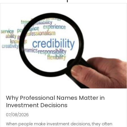
Why Professional Names Matter in
Investment Decisions
07/08/2026
When people make investment decisions, they often