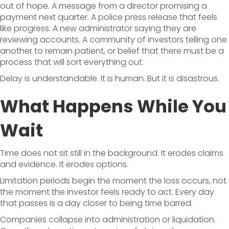
out of hope. A message from a director promising a
payment next quarter. A police press release that feels
like progress. A new administrator saying they are
reviewing accounts. A community of investors telling one
another to remain patient, or belief that there must be a
process that will sort everything out.
Delay is understandable. It is human. But it is disastrous.
What Happens While You
Wait
Time does not sit still in the background. It erodes claims
and evidence. It erodes options.
Limitation periods begin the moment the loss occurs, not
the moment the investor feels ready to act. Every day
that passes is a day closer to being time barred.
Companies collapse into administration or liquidation.