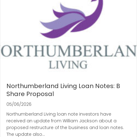
Northumberland Living Loan Notes: B
Share Proposal
05/06/2026
Northumberland Living loan note investors have
received an update from William Jackson about a
proposed restructure of the business and loan notes.
The update also…