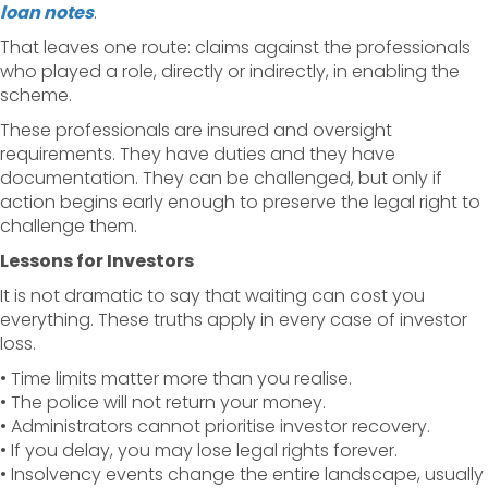
loan notes
.
That leaves one route: claims against the professionals
who played a role, directly or indirectly, in enabling the
scheme.
These professionals are insured and oversight
requirements. They have duties and they have
documentation. They can be challenged, but only if
action begins early enough to preserve the legal right to
challenge them.
Lessons for Investors
It is not dramatic to say that waiting can cost you
everything. These truths apply in every case of investor
loss.
• Time limits matter more than you realise.
• The police will not return your money.
• Administrators cannot prioritise investor recovery.
• If you delay, you may lose legal rights forever.
• Insolvency events change the entire landscape, usually