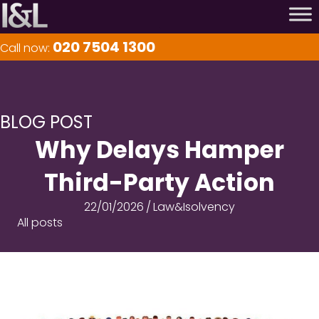
020 7504 1300
Call now:
BLOG POST
Why Delays Hamper
Third-Party Action
22/01/2026
/
Law&Isolvency
All posts