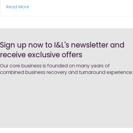
about Northumberland Living Loan Notes: B Shar
Read More
Sign up now to I&L's newsletter and
receive exclusive offers
Our core business is founded on many years of
combined business recovery and turnaround experience.