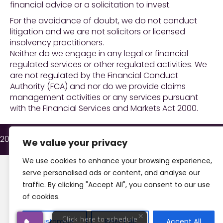
financial advice or a solicitation to invest.
For the avoidance of doubt, we do not conduct
litigation and we are not solicitors or licensed
insolvency practitioners.
Neither do we engage in any legal or financial
regulated services or other regulated activities. We
are not regulated by the Financial Conduct
Authority (FCA) and nor do we provide claims
Want to talk?
management activities or any services pursuant
Speak to one of our experts
with the Financial Services and Markets Act 2000.
Apologies, we are currently out of hours.
Can we call you back? Enter your number
2026 © All Rights Reserved Insolvency & Law.
We value your privacy
below and let us know when is best for
you on the next screen.
We use cookies to enhance your browsing experience,
serve personalised ads or content, and analyse our
traffic. By clicking "Accept All", you consent to our use
Request Callback
of cookies.
We're
by
ResponseiQ
Customise
Reject All
Accept All