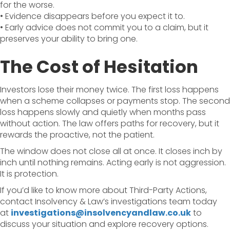
for the worse.
• Evidence disappears before you expect it to.
• Early advice does not commit you to a claim, but it
preserves your ability to bring one.
The Cost of Hesitation
Investors lose their money twice. The first loss happens
when a scheme collapses or payments stop. The second
loss happens slowly and quietly when months pass
without action. The law offers paths for recovery, but it
rewards the proactive, not the patient.
The window does not close all at once. It closes inch by
inch until nothing remains. Acting early is not aggression.
It is protection.
If you’d like to know more about Third-Party Actions,
contact Insolvency & Law’s investigations team today
at
investigations@insolvencyandlaw.co.uk
to
discuss your situation and explore recovery options.