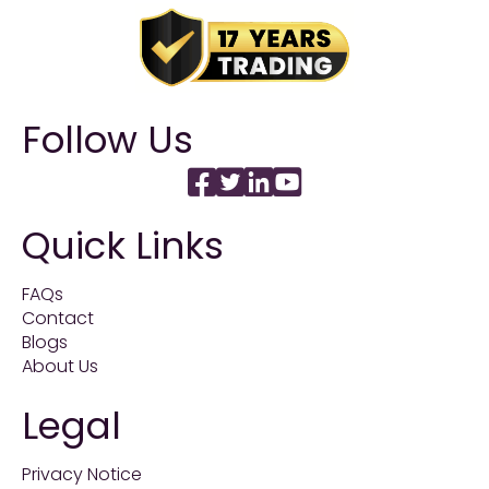
Follow Us
Quick Links
FAQs
Contact
Blogs
About Us
Legal
Privacy Notice