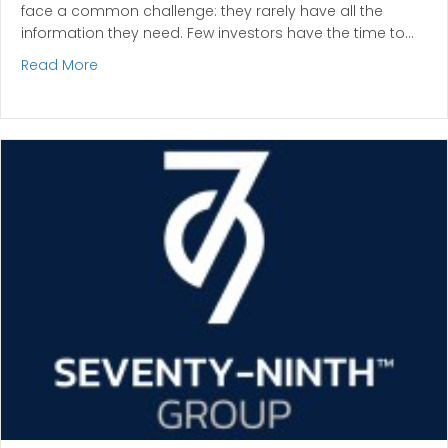
face a common challenge: they rarely have all the
information they need. Few investors have the time to…
about Why Professional Names Matter in Investm
Read More