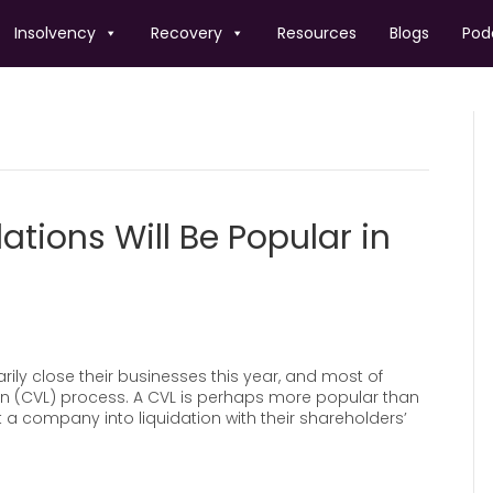
Insolvency
Recovery
Resources
Blogs
Pod
ations Will Be Popular in
ily close their businesses this year, and most of
tion (CVL) process. A CVL is perhaps more popular than
t a company into liquidation with their shareholders’