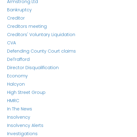
Armstrong Ltd
Bankruptcy
Creditor
Creditors meeting
Creditors' Voluntary Liquidation
CVA
Defending County Court claims
DeTrafford
Director Disqualification
Economy
Halcyon
High Street Group
HMRC
In The News
Insolvency
Insolvency Alerts
Investigations