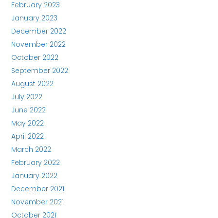
February 2023
January 2023
December 2022
November 2022
October 2022
September 2022
August 2022
July 2022
June 2022
May 2022
April 2022
March 2022
February 2022
January 2022
December 2021
November 2021
October 2021