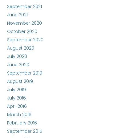
September 2021
June 2021
November 2020
October 2020
September 2020
August 2020
July 2020
June 2020
September 2019
August 2019
July 2019
July 2016
April 2016
March 2016
February 2016
September 2015