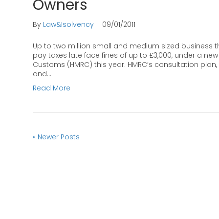
Owners
By
Law&Isolvency
|
09/01/2011
Up to two million small and medium sized business tha
pay taxes late face fines of up to £3,000, under a 
Customs (HMRC) this year. HMRC’s consultation plan, 
and…
Read More
« Newer Posts