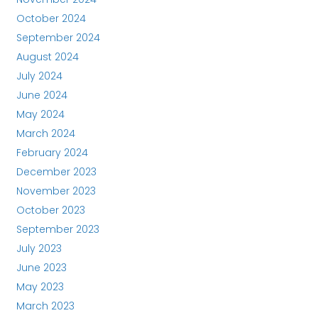
October 2024
September 2024
August 2024
July 2024
June 2024
May 2024
March 2024
February 2024
December 2023
November 2023
October 2023
September 2023
July 2023
June 2023
May 2023
March 2023