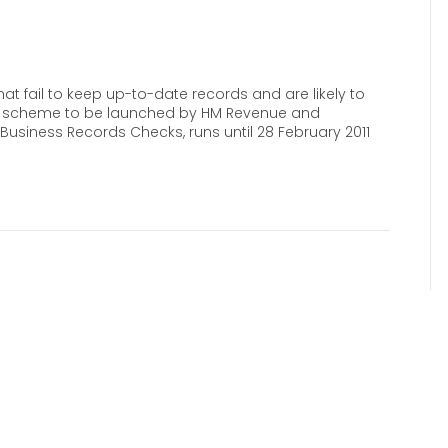
t fail to keep up-to-date records and are likely to
new scheme to be launched by HM Revenue and
Business Records Checks, runs until 28 February 2011