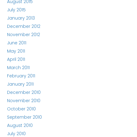
August 2015
July 2015
January 2013
December 2012
November 2012
June 2011
May 2011
April 2011
March 2011
February 2011
January 2011
December 2010
November 2010
October 2010
September 2010
August 2010
July 2010