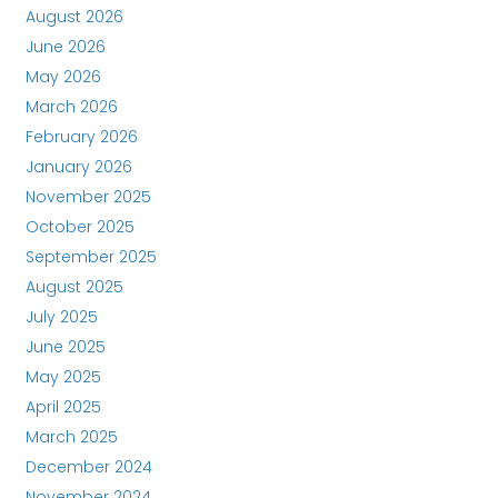
August 2026
June 2026
May 2026
March 2026
February 2026
January 2026
November 2025
October 2025
September 2025
August 2025
July 2025
June 2025
May 2025
April 2025
March 2025
December 2024
November 2024