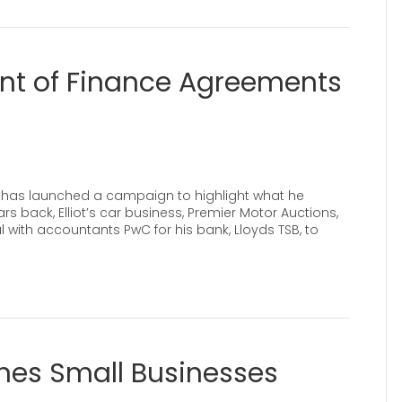
int of Finance Agreements
ot has launched a campaign to highlight what he
s back, Elliot’s car business, Premier Motor Auctions,
with accountants PwC for his bank, Lloyds TSB, to
es Small Businesses