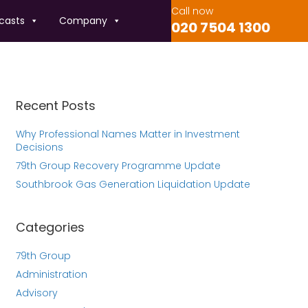
Call now
casts
Company
020 7504 1300
Recent Posts
Why Professional Names Matter in Investment
Decisions
79th Group Recovery Programme Update
Southbrook Gas Generation Liquidation Update
Categories
79th Group
Administration
Advisory