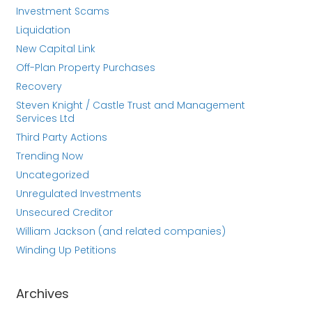
Investment Scams
Liquidation
New Capital Link
Off-Plan Property Purchases
Recovery
Steven Knight / Castle Trust and Management
Services Ltd
Third Party Actions
Trending Now
Uncategorized
Unregulated Investments
Unsecured Creditor
William Jackson (and related companies)
Winding Up Petitions
Archives