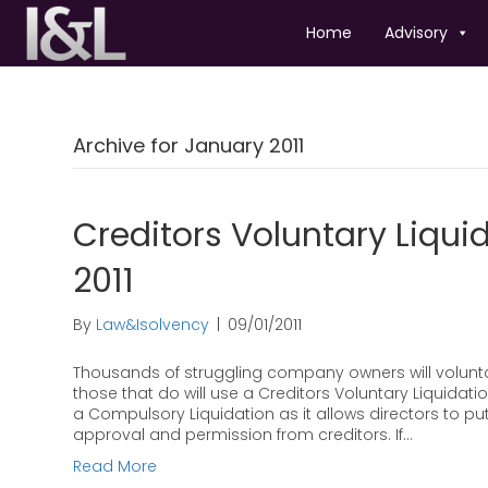
Home
Advisory
Archive for January 2011
Creditors Voluntary Liquid
2011
By
Law&Isolvency
|
09/01/2011
Thousands of struggling company owners will voluntar
those that do will use a Creditors Voluntary Liquida
a Compulsory Liquidation as it allows directors to pu
approval and permission from creditors. If…
Read More