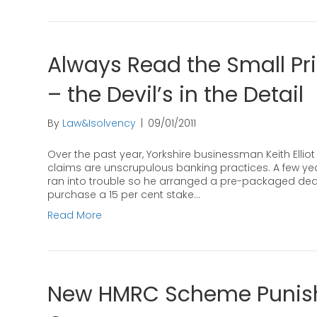
Always Read the Small Pr
– the Devil’s in the Detail
By
Law&Isolvency
|
09/01/2011
Over the past year, Yorkshire businessman Keith Elli
claims are unscrupulous banking practices. A few year
ran into trouble so he arranged a pre-packaged deal 
purchase a 15 per cent stake…
Read More
New HMRC Scheme Punish